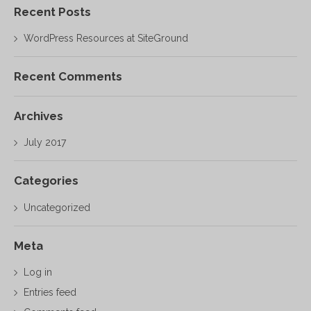
Recent Posts
WordPress Resources at SiteGround
Recent Comments
Archives
July 2017
Categories
Uncategorized
Meta
Log in
Entries feed