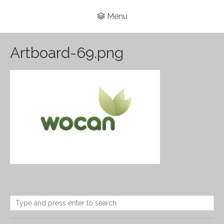
Menu
Artboard-69.png