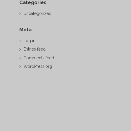
Categories
Uncategorized
Meta
Log in
Entries feed
Comments feed
WordPress.org