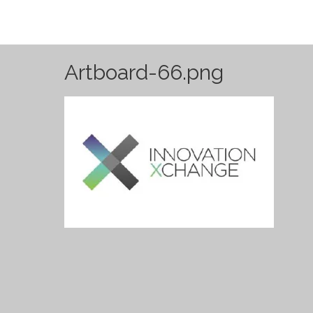
Artboard-66.png