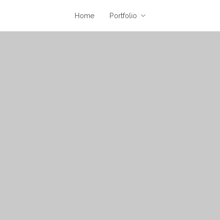
Home
Portfolio