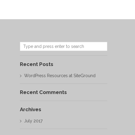
Recent Posts
WordPress Resources at SiteGround
Recent Comments
Archives
July 2017