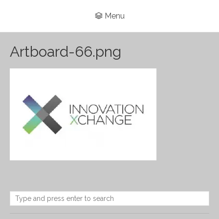
Menu
Artboard-66.png