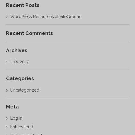
Recent Posts
WordPress Resources at SiteGround
Recent Comments
Archives
July 2017
Categories
Uncategorized
Meta
Log in
Entries feed