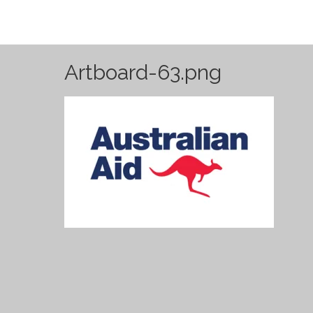
Artboard-63.png