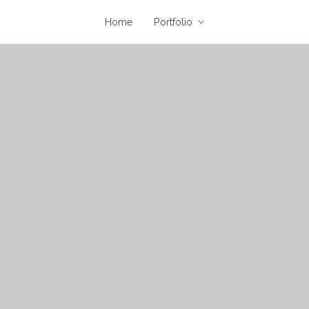
Home
Portfolio