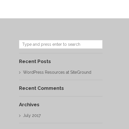
Recent Posts
WordPress Resources at SiteGround
Recent Comments
Archives
July 2017