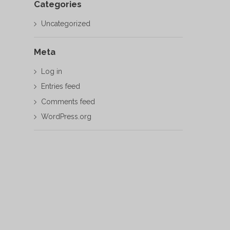
Categories
Uncategorized
Meta
Log in
Entries feed
Comments feed
WordPress.org