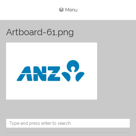
Menu
Artboard-61.png