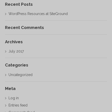
Recent Posts
WordPress Resources at SiteGround
Recent Comments
Archives
July 2017
Categories
Uncategorized
Meta
Log in
Entries feed