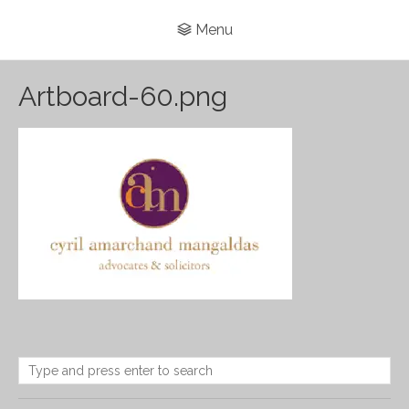
Menu
Artboard-60.png