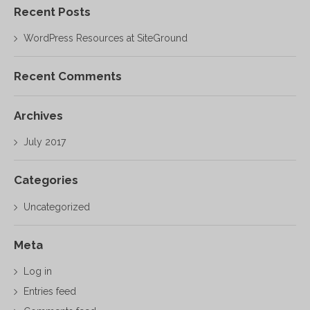
Recent Posts
WordPress Resources at SiteGround
Recent Comments
Archives
July 2017
Categories
Uncategorized
Meta
Log in
Entries feed