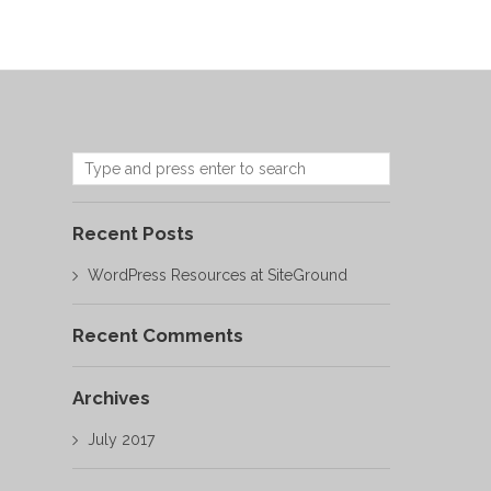
Recent Posts
WordPress Resources at SiteGround
Recent Comments
Archives
July 2017