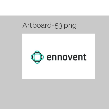
Artboard-53.png