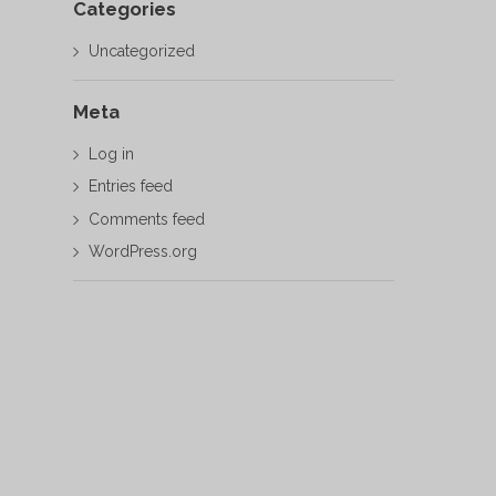
Categories
Uncategorized
Meta
Log in
Entries feed
Comments feed
WordPress.org