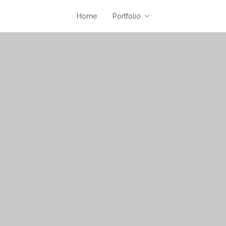
Home
Portfolio