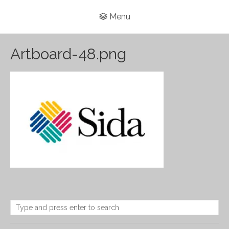
Menu
Artboard-48.png