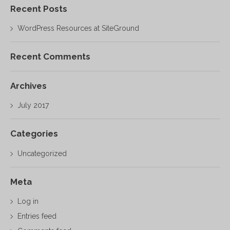
Recent Posts
WordPress Resources at SiteGround
Recent Comments
Archives
July 2017
Categories
Uncategorized
Meta
Log in
Entries feed