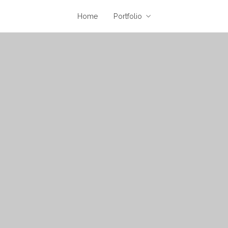
Home
Portfolio