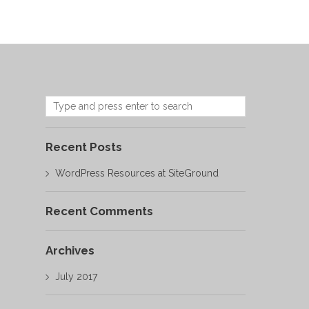
Recent Posts
WordPress Resources at SiteGround
Recent Comments
Archives
July 2017