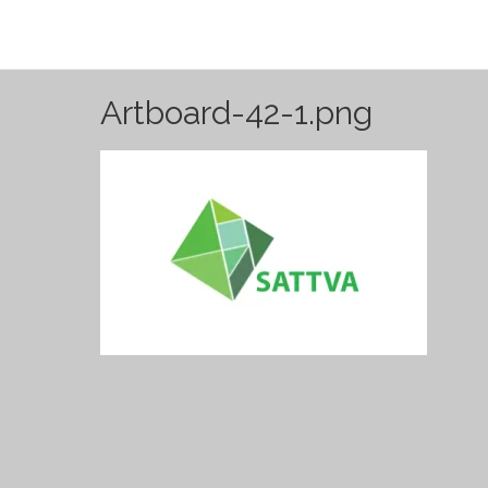
Artboard-42-1.png