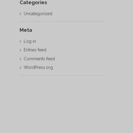
Categories
Uncategorized
Meta
Log in
Entries feed
Comments feed
WordPress.org