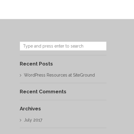
Recent Posts
WordPress Resources at SiteGround
Recent Comments
Archives
July 2017