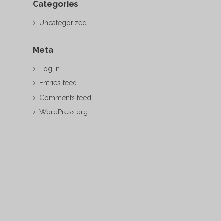
Categories
Uncategorized
Meta
Log in
Entries feed
Comments feed
WordPress.org