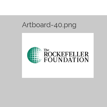
Artboard-40.png