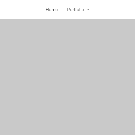
Home
Portfolio