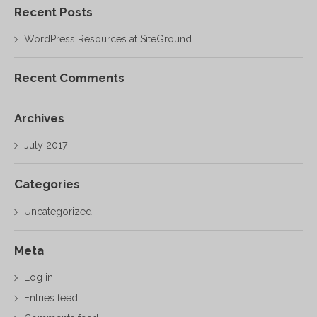
Recent Posts
WordPress Resources at SiteGround
Recent Comments
Archives
July 2017
Categories
Uncategorized
Meta
Log in
Entries feed