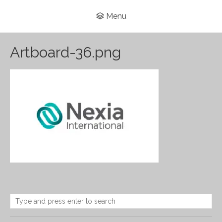
Menu
Artboard-36.png