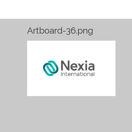
Artboard-36.png