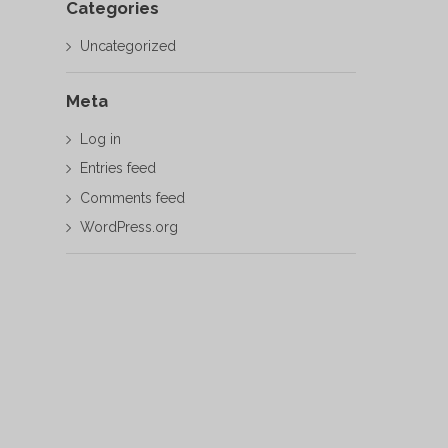
Categories
Uncategorized
Meta
Log in
Entries feed
Comments feed
WordPress.org