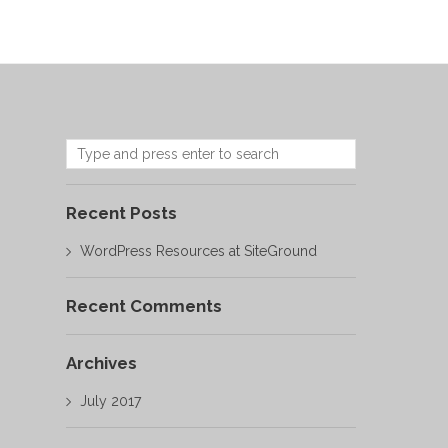
Recent Posts
WordPress Resources at SiteGround
Recent Comments
Archives
July 2017