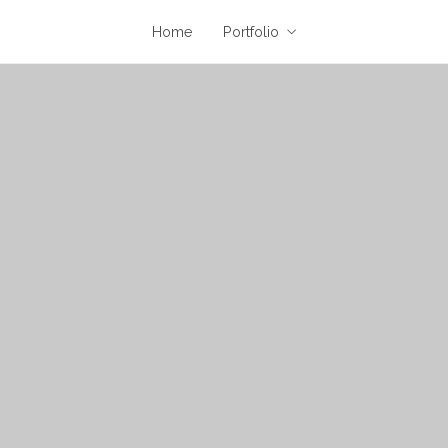
Home
Portfolio