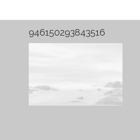
946150293843516