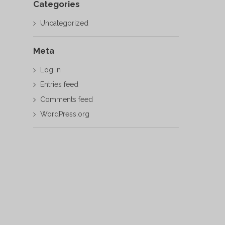
Categories
Uncategorized
Meta
Log in
Entries feed
Comments feed
WordPress.org