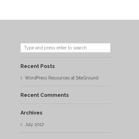
Recent Posts
WordPress Resources at SiteGround
Recent Comments
Archives
July 2017