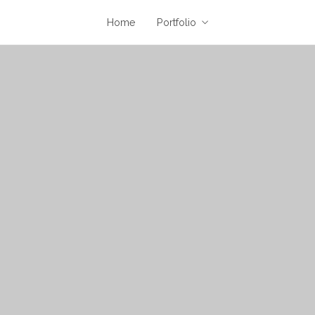
Home
Portfolio