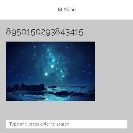
Menu
8950150293843415