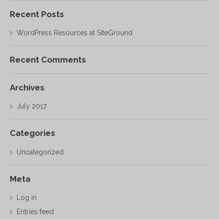
Recent Posts
WordPress Resources at SiteGround
Recent Comments
Archives
July 2017
Categories
Uncategorized
Meta
Log in
Entries feed