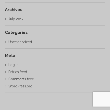
Archives
July 2017
Categories
Uncategorized
Meta
Log in
Entries feed
Comments feed
WordPress.org