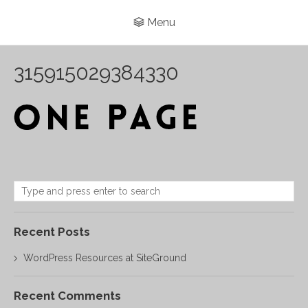
Menu
315915029384330
Recent Posts
WordPress Resources at SiteGround
Recent Comments