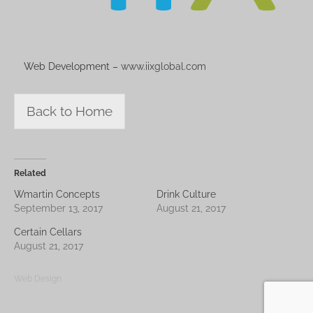
Web Development –
www.iixglobal.com
Back to Home
Related
Wmartin Concepts
Drink Culture
September 13, 2017
August 21, 2017
Certain Cellars
August 21, 2017
Web Design