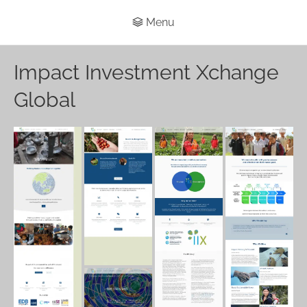
Menu
Impact Investment Xchange
Global