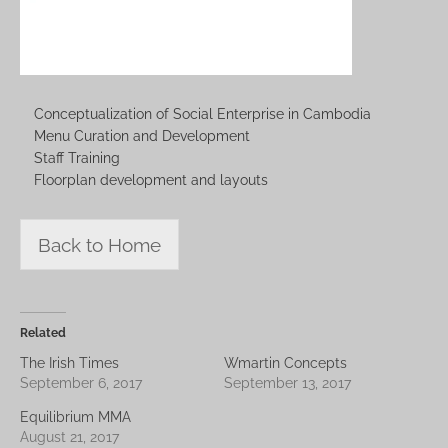
Conceptualization of Social Enterprise in Cambodia
Menu Curation and Development
Staff Training
Floorplan development and layouts
Back to Home
Related
The Irish Times
Wmartin Concepts
September 6, 2017
September 13, 2017
Equilibrium MMA
August 21, 2017