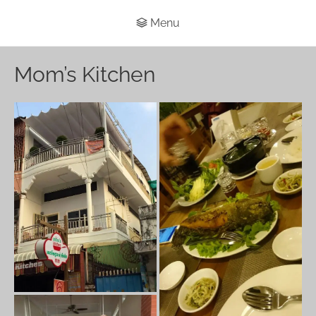
Menu
Mom’s Kitchen