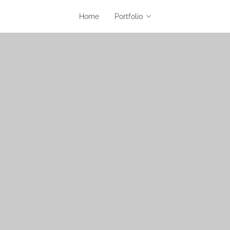
Home
Portfolio