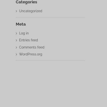
Categories
Uncategorized
Meta
Log in
Entries feed
Comments feed
WordPress.org