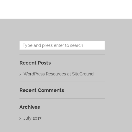
Recent Posts
WordPress Resources at SiteGround
Recent Comments
Archives
July 2017