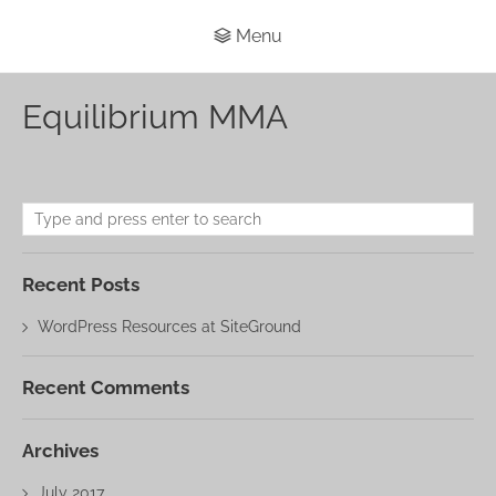
Menu
Equilibrium MMA
Recent Posts
WordPress Resources at SiteGround
Recent Comments
Archives
July 2017