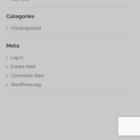
Categories
Uncategorized
Meta
Log in
Entries feed
Comments feed
WordPress.org